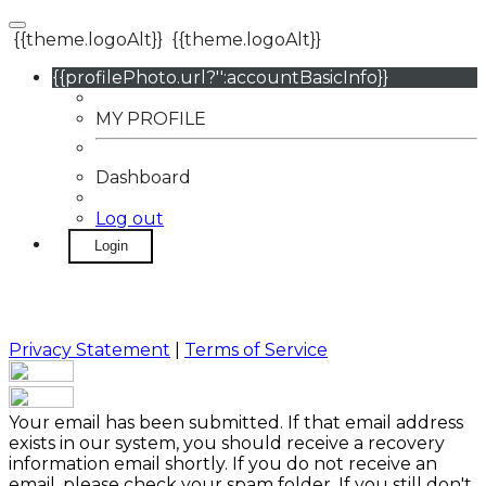
{{theme.logoAlt}}
{{theme.logoAlt}}
{{profilePhoto.url?'':accountBasicInfo}}
MY PROFILE
Dashboard
Log out
Login
Privacy Statement
|
Terms of Service
Your email has been submitted. If that email address
exists in our system, you should receive a recovery
information email shortly. If you do not receive an
email, please check your spam folder. If you still don't