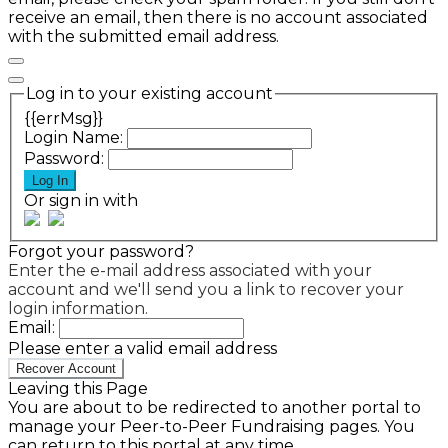
receive an email, then there is no account associated
with the submitted email address.
Log in to your existing account
{{errMsg}}
Login Name:
Password:
Log In
Or sign in with
Forgot your password?
Enter the e-mail address associated with your
account and we'll send you a link to recover your
login information.
Email:
Please enter a valid email address
Recover Account
Leaving this Page
You are about to be redirected to another portal to
manage your Peer-to-Peer Fundraising pages. You
can return to this portal at any time.