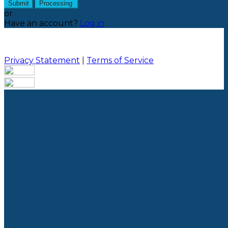
Submit
Processing
or
Have an account?
Log in
Privacy Statement
|
Terms of Service
Are you sure you want to end the selected sub-
membership? This action will set the End Date to one
day in the past.
Cancel
Confirm
Are you sure you want to delete this address?
Your address will be deleted.
Cancel
Confirm
Address cannot be deleted because of the following