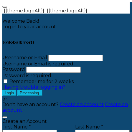
{{theme.logoAlt}}
{{theme.logoAlt}}
Welcome Back!
Log in to your account
{{globalError}}
Username or Email
Username or Email is required.
Password
Password is required.
Remember me for 2 weeks
Having trouble logging in?
Login
Processing
or
Don't have an account?
Create an account
Create an
account
Create an Account
First Name *
Last Name *